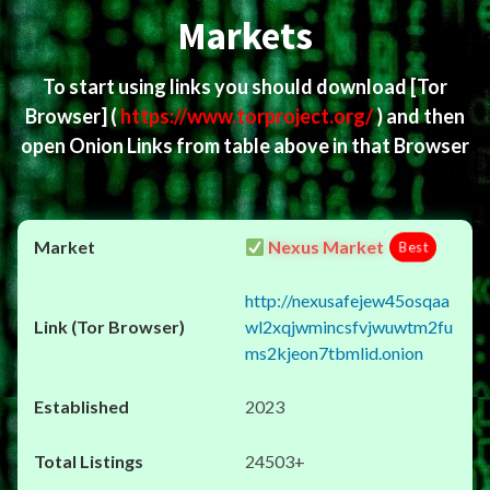
Markets
To start using links you should download
[Tor
Browser]
(
https://www.torproject.org/
) and then
open Onion Links from table above in that Browser
Nexus Market
Best
http://nexusafejew45osqaa
wl2xqjwmincsfvjwuwtm2fu
ms2kjeon7tbmlid.onion
2023
24503+