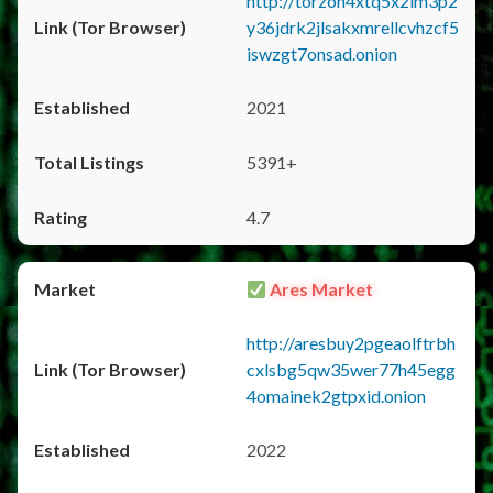
http://torzon4xtq5x2im3p2
y36jdrk2jlsakxmrellcvhzcf5
iswzgt7onsad.onion
2021
5391+
4.7
Ares Market
http://aresbuy2pgeaolftrbh
cxlsbg5qw35wer77h45egg
4omainek2gtpxid.onion
2022