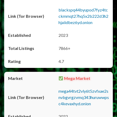
blackspq44byupod7fyz4tc
ckmmqt27hq5x2b222d3h2
hjaiidbez6yd.onion
2023
7866+
4.7
Mega Market
mega44tvt2vly6t5zvfxae2s
nvbgvrgzvmq343huruwwps
c4kevaxhyd.onion
2022