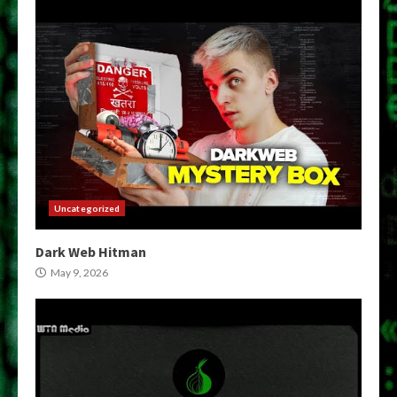
Uncategorized
Dark Web Hitman
May 9, 2026