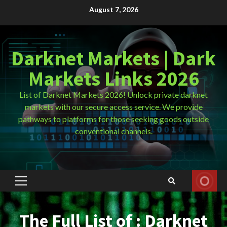
Skip
August 7, 2026
to
content
Darknet Markets | Dark
Markets Links 2026
List of Darknet Markets 2026! Unlock private darknet
markets with our secure access service. We provide
pathways to platforms for those seeking goods outside
conventional channels.
Primary
Menu
The Full List of : Darknet