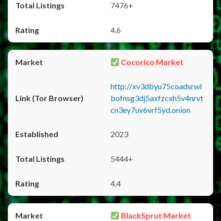
7476+
4.6
Cocorico Market
http://xv3dbyu75coadsrwl
bofnsg3dj5axfzcxh5v4nrvt
cn3ey7uv6vrf5yd.onion
2023
5444+
4.4
BlackSprut Market