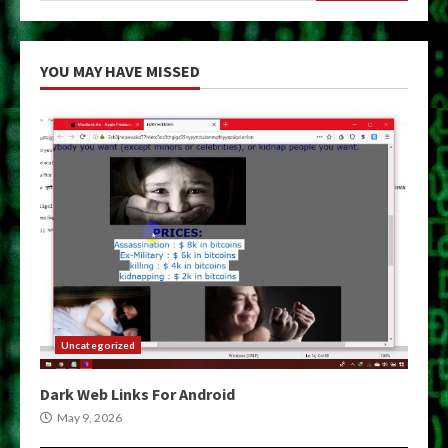
YOU MAY HAVE MISSED
Uncategorized
Dark Web Links For Android
May 9, 2026