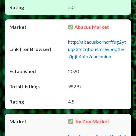
5.0
Abacus Market
http://abacusborncrffug2yt
uqx3fczqbou4mrev56pfliv
7ipjfi4uib7cad.onion
2020
9829+
4.5
TorZon Market