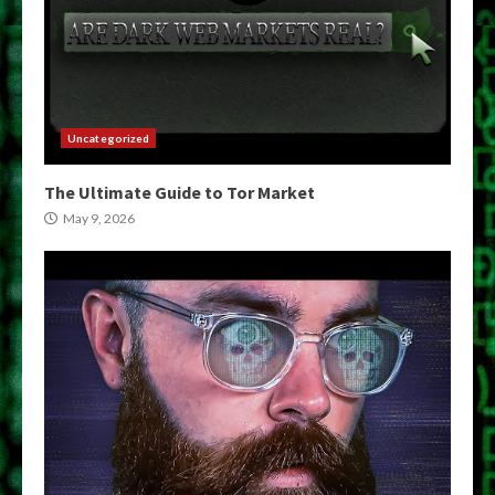
Uncategorized
The Ultimate Guide to Tor Market
May 9, 2026