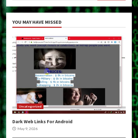
YOU MAY HAVE MISSED
Uncategorized
Dark Web Links For Android
May 9, 2026