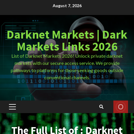
Skip
August 7, 2026
to
content
Darknet Markets | Dark
Markets Links 2026
List of Darknet Markets 2026! Unlock private darknet
markets with our secure access service. We provide
pathways to platforms for those seeking goods outside
conventional channels.
Primary
Menu
The Full List of : Darknet