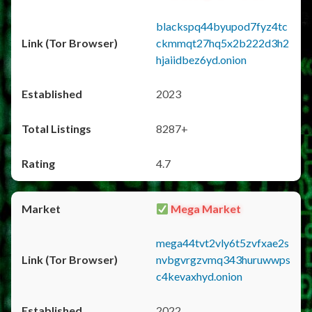
blackspq44byupod7fyz4tc
ckmmqt27hq5x2b222d3h2
hjaiidbez6yd.onion
2023
8287+
4.7
Mega Market
mega44tvt2vly6t5zvfxae2s
nvbgvrgzvmq343huruwwps
c4kevaxhyd.onion
2022