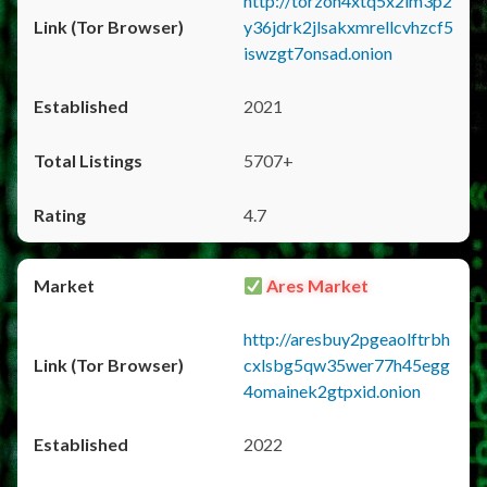
http://torzon4xtq5x2im3p2
y36jdrk2jlsakxmrellcvhzcf5
iswzgt7onsad.onion
2021
5707+
4.7
Ares Market
http://aresbuy2pgeaolftrbh
cxlsbg5qw35wer77h45egg
4omainek2gtpxid.onion
2022