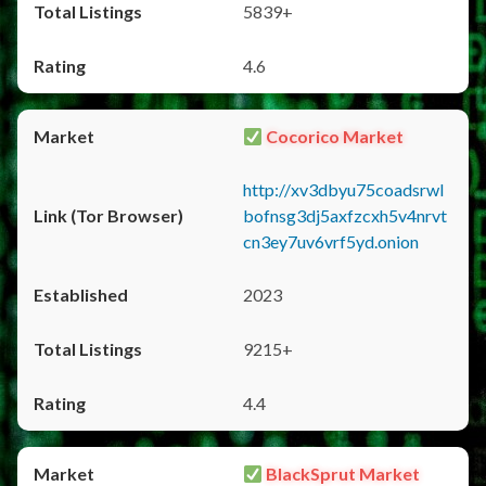
5839+
4.6
Cocorico Market
http://xv3dbyu75coadsrwl
bofnsg3dj5axfzcxh5v4nrvt
cn3ey7uv6vrf5yd.onion
2023
9215+
4.4
BlackSprut Market