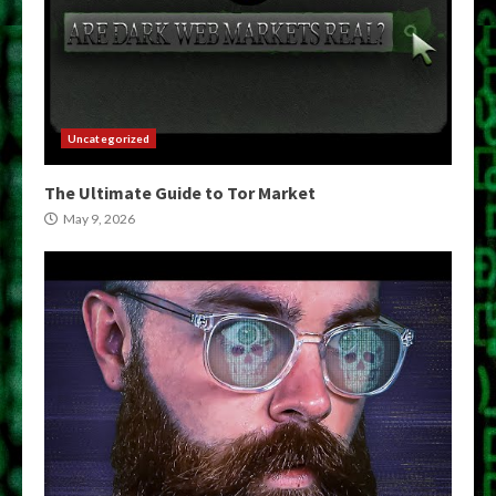
Uncategorized
The Ultimate Guide to Tor Market
May 9, 2026