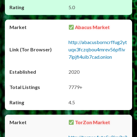
5.0
Abacus Market
http://abacusborncrffug2yt
uqx3fczqbou4mrev56pfliv
7ipjfi4uib7cad.onion
2020
7779+
4.5
TorZon Market