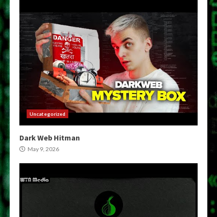
Uncategorized
Dark Web Hitman
May 9, 2026