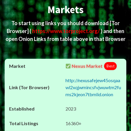
Markets
To start using links you should download
[Tor
Browser]
(
https://www.torproject.org/
) and then
open Onion Links from table above in that Browser
Nexus Market
Best
http://nexusafejew45osqaa
wl2xqjwmincsfvjwuwtm2fu
ms2kjeon7tbmlid.onion
2023
16360+