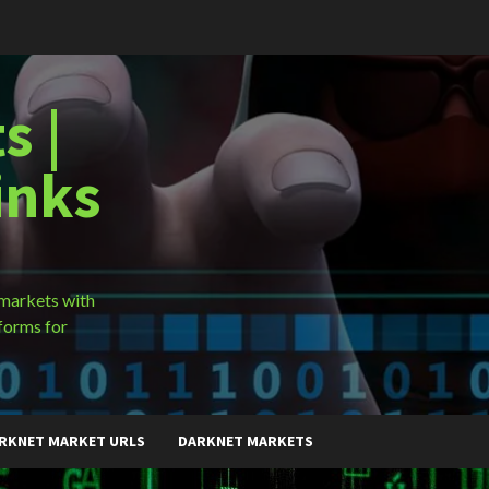
s |
inks
 markets with
forms for
RKNET MARKET URLS
DARKNET MARKETS