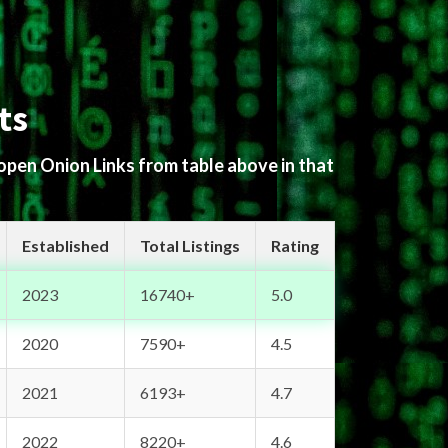
ts
 open Onion Links from table above in that
Established
Total Listings
Rating
2023
16740+
5.0
2020
7590+
4.5
2021
6193+
4.7
2022
8220+
4.6