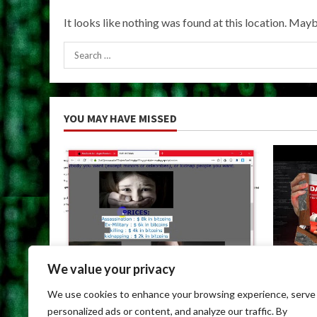
It looks like nothing was found at this location. Mayb
Search
for:
YOU MAY HAVE MISSED
We value your privacy
Uncategorized
Uncateg
We use cookies to enhance your browsing experience, serve
Dark Web Links For Android
Dark We
personalized ads or content, and analyze our traffic. By