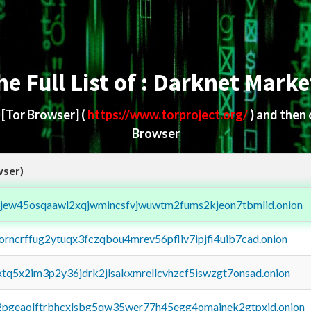
he Full List of : Darknet Marke
d
[Tor Browser]
(
https://www.torproject.org/
) and then
Browser
wser)
fejew45osqaawl2xqjwmincsfvjwuwtm2fums2kjeon7tbmlid.onion
borncrffug2ytuqx3fczqbou4mrev56pfliv7ipjfi4uib7cad.onion
4xtq5x2im3p2y36jdrk2jlsakxmrellcvhzcf5iswzgt7onsad.onion
y2pgeaolftrbhcxlsbg5qw35wer77h45egg4omainek2gtpxid.onion