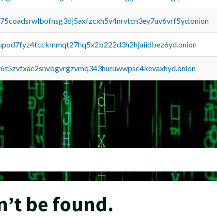
u75coadsrwlbofnsg3dj5axfzcxh5v4nrvtcn3ey7uv6vrf5yd.onion
upod7fyz4tcckmmqt27hq5x2b222d3h2hjaiidbez6yd.onion
y6t5zvfxae2snvbgvrgzvmq343huruwwpsc4kevaxhyd.onion
n’t be found.