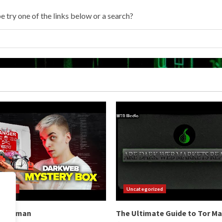
e try one of the links below or a search?
orized
Uncategorized
b Hitman
The Ultimate Guide to Tor M