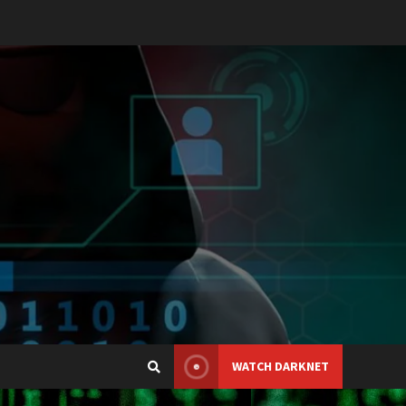
WATCH DARKNET