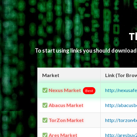
T
To start using links you should downloa
Market
Link (Tor Bro
Nexus Market
http://nexusa
Best
Abacus Market
http://abacus
TorZon Market
http://torzon
Ares Market
http://aresbu