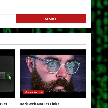
Uncategorized
arket
Dark Web Market Links