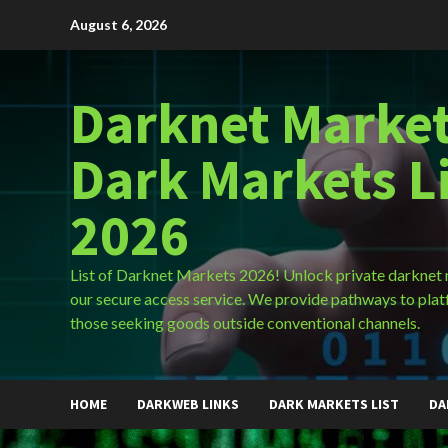
Skip
August 6, 2026
to
content
Darknet Market
Dark Markets L
2026
List of Darknet Markets 2026! Unlock private darknet
our secure access service. We provide pathways to plat
those seeking goods outside conventional channels.
HOME
DARKWEB LINKS
DARK MARKETS LIST
DA