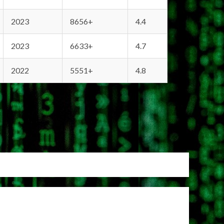
2023
8656+
4.4
2023
6633+
4.7
2022
5551+
4.8