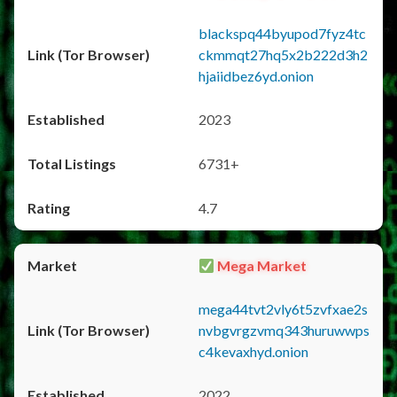
blackspq44byupod7fyz4tc
ckmmqt27hq5x2b222d3h2
hjaiidbez6yd.onion
2023
6731+
4.7
Mega Market
mega44tvt2vly6t5zvfxae2s
nvbgvrgzvmq343huruwwps
c4kevaxhyd.onion
2022