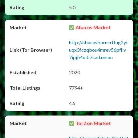
5.0
Abacus Market
http://abacusborncrffug2yt
uqx3fczqbou4mrev56pfliv
7ipjfi4uib7cad.onion
2020
7794+
4.5
TorZon Market