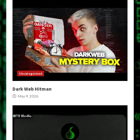
Uncategorized
Dark Web Hitman
May 9, 2026