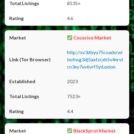
8535+
4.6
Cocorico Market
http://xv3dbyu75coadsrwl
bofnsg3dj5axfzcxh5v4nrvt
cn3ey7uv6vrf5yd.onion
2023
7523+
4.4
BlackSprut Market