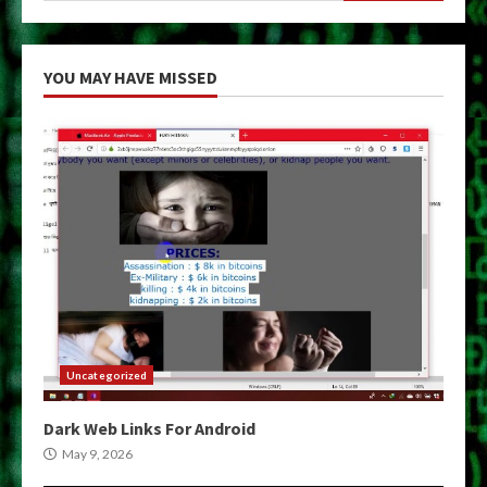
YOU MAY HAVE MISSED
Uncategorized
Dark Web Links For Android
May 9, 2026