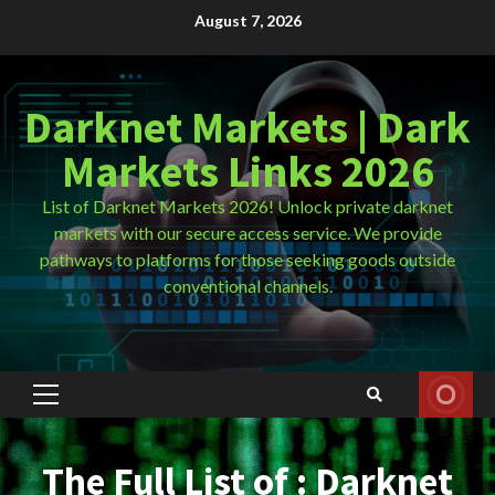
Skip
August 7, 2026
to
content
Darknet Markets | Dark
Markets Links 2026
List of Darknet Markets 2026! Unlock private darknet
markets with our secure access service. We provide
pathways to platforms for those seeking goods outside
conventional channels.
Primary
Menu
The Full List of : Darknet