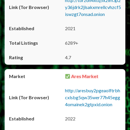
http://torzon4xtq5x2im3p2
y36jdrk2jlsakxmrellcvhzcf5
iswzgt7onsad.onion
2021
6289+
4.7
Ares Market
http://aresbuy2pgeaolftrbh
cxlsbg5qw35wer77h45egg
4omainek2gtpxid.onion
2022