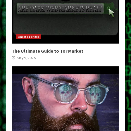
Uncategorized
The Ultimate Guide to Tor Market
May 9, 2026