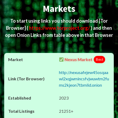
Markets
To start using links you should download
[Tor
Browser]
(
https://www.torproject.org/
) and then
open Onion Links from table above in that Browser
Nexus Market
Best
http://nexusafejew45osqaa
wl2xqjwmincsfvjwuwtm2fu
ms2kjeon7tbmlid.onion
2023
21251+