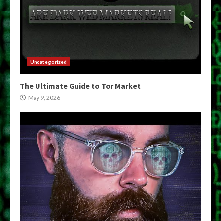
Uncategorized
The Ultimate Guide to Tor Market
May 9, 2026