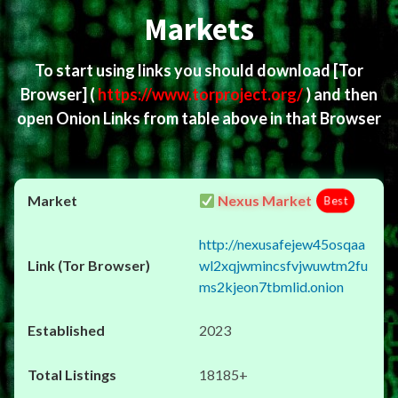
Markets
To start using links you should download
[Tor
Browser]
(
https://www.torproject.org/
) and then
open Onion Links from table above in that Browser
Nexus Market
Best
http://nexusafejew45osqaa
wl2xqjwmincsfvjwuwtm2fu
ms2kjeon7tbmlid.onion
2023
18185+