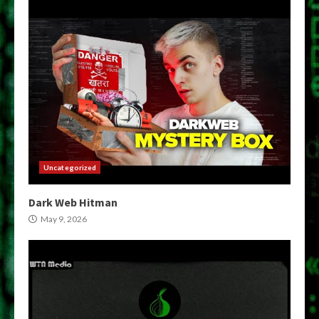
Uncategorized
Dark Web Hitman
May 9, 2026