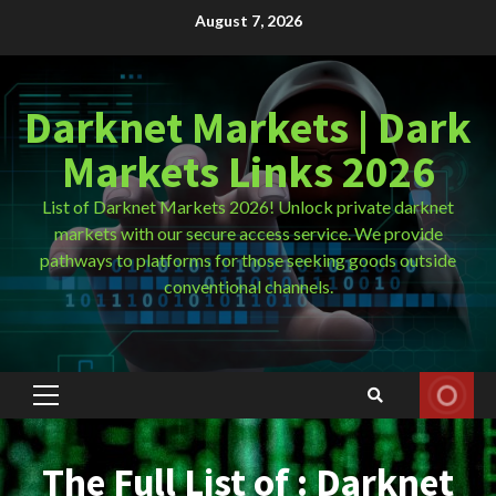
Skip
August 7, 2026
to
content
Darknet Markets | Dark
Markets Links 2026
List of Darknet Markets 2026! Unlock private darknet
markets with our secure access service. We provide
pathways to platforms for those seeking goods outside
conventional channels.
Primary
Menu
The Full List of : Darknet