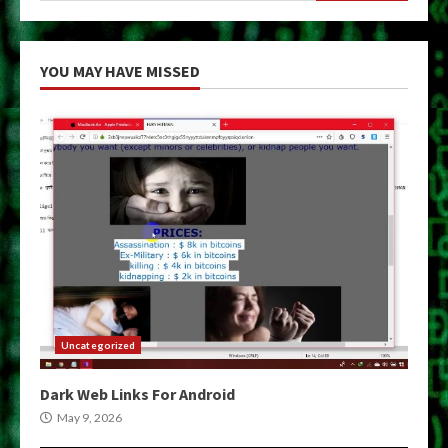
YOU MAY HAVE MISSED
Uncategorized
Dark Web Links For Android
May 9, 2026