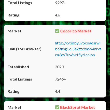
9997+
4.6
Cocorico Market
http://xv3dbyu75coadsrwl
bofnsg3dj5axfzcxh5v4nrvt
cn3ey7uv6vrf5yd.onion
2023
7246+
4.4
BlackSprut Market