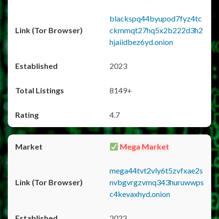
blackspq44byupod7fyz4tc
ckmmqt27hq5x2b222d3h2
hjaiidbez6yd.onion
2023
8149+
4.7
Mega Market
mega44tvt2vly6t5zvfxae2s
nvbgvrgzvmq343huruwwps
c4kevaxhyd.onion
2022