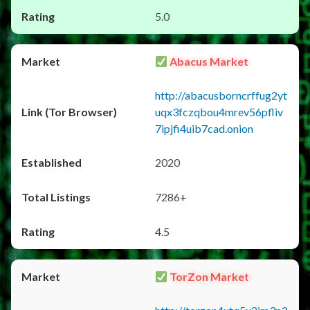
5.0
Abacus Market
http://abacusborncrffug2yt
uqx3fczqbou4mrev56pfliv
7ipjfi4uib7cad.onion
2020
7286+
4.5
TorZon Market