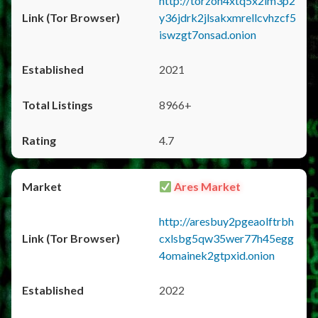
http://torzon4xtq5x2im3p2
y36jdrk2jlsakxmrellcvhzcf5
iswzgt7onsad.onion
2021
8966+
4.7
Ares Market
http://aresbuy2pgeaolftrbh
cxlsbg5qw35wer77h45egg
4omainek2gtpxid.onion
2022