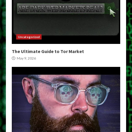
Uncategorized
The Ultimate Guide to Tor Market
May 9, 2026