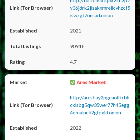
http://torzon4xtq5x2im3p2
y36jdrk2jlsakxmrellcvhzcf5
iswzgt7onsad.onion
2021
9094+
4.7
Ares Market
http://aresbuy2pgeaolftrbh
cxlsbg5qw35wer77h45egg
4omainek2gtpxid.onion
2022