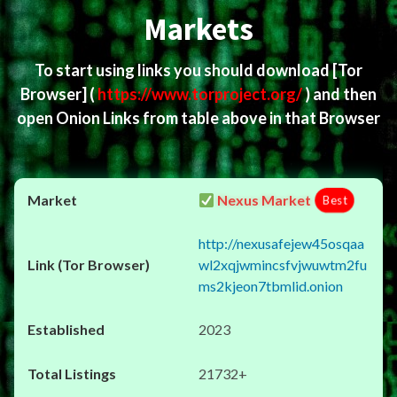
Markets
To start using links you should download
[Tor
Browser]
(
https://www.torproject.org/
) and then
open Onion Links from table above in that Browser
Nexus Market
Best
http://nexusafejew45osqaa
wl2xqjwmincsfvjwuwtm2fu
ms2kjeon7tbmlid.onion
2023
21732+