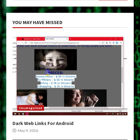
YOU MAY HAVE MISSED
Uncategorized
Dark Web Links For Android
May 9, 2026