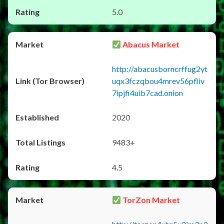
5.0
Abacus Market
http://abacusborncrffug2yt
uqx3fczqbou4mrev56pfliv
7ipjfi4uib7cad.onion
2020
9483+
4.5
TorZon Market