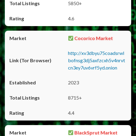
5850+
4.6
Cocorico Market
http://xv3dbyu75coadsrwl
bofnsg3dj5axfzcxh5v4nrvt
cn3ey7uv6vrf5yd.onion
2023
8715+
4.4
BlackSprut Market