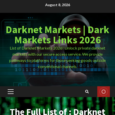
Skip
August 8, 2026
to
content
Darknet Markets | Dark
Markets Links 2026
List of Darknet Markets 2026! Unlock private darknet
markets with our secure access service. We provide
pathways to platforms for those seeking goods outside
conventional channels.
Primary
Menu
The Full List of : Darknet