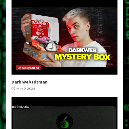
Uncategorized
Dark Web Hitman
May 9, 2026