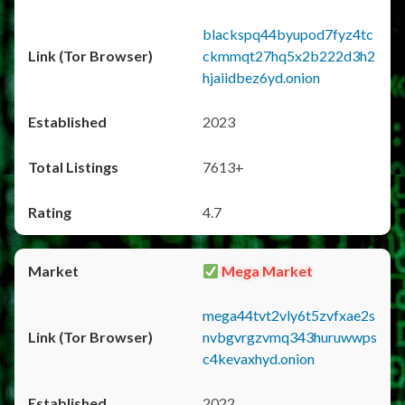
blackspq44byupod7fyz4tc
ckmmqt27hq5x2b222d3h2
hjaiidbez6yd.onion
2023
7613+
4.7
Mega Market
mega44tvt2vly6t5zvfxae2s
nvbgvrgzvmq343huruwwps
c4kevaxhyd.onion
2022