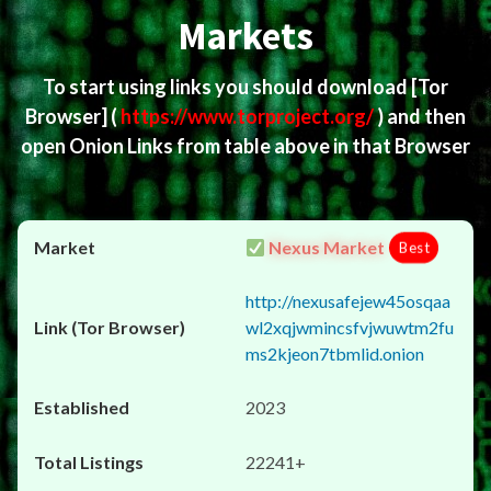
Markets
To start using links you should download
[Tor
Browser]
(
https://www.torproject.org/
) and then
open Onion Links from table above in that Browser
Nexus Market
Best
http://nexusafejew45osqaa
wl2xqjwmincsfvjwuwtm2fu
ms2kjeon7tbmlid.onion
2023
22241+