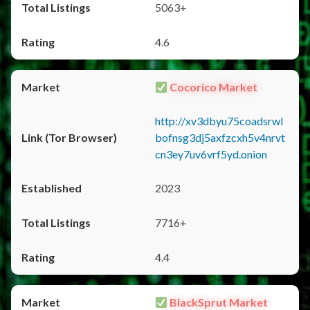
5063+
4.6
Cocorico Market
http://xv3dbyu75coadsrwl
bofnsg3dj5axfzcxh5v4nrvt
cn3ey7uv6vrf5yd.onion
2023
7716+
4.4
BlackSprut Market