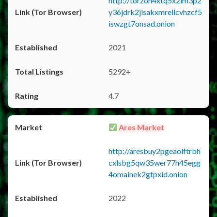
http://torzon4xtq5x2im3p2
y36jdrk2jlsakxmrellcvhzcf5
iswzgt7onsad.onion
2021
5292+
4.7
Ares Market
http://aresbuy2pgeaolftrbh
cxlsbg5qw35wer77h45egg
4omainek2gtpxid.onion
2022