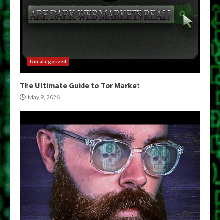
Uncategorized
The Ultimate Guide to Tor Market
May 9, 2026