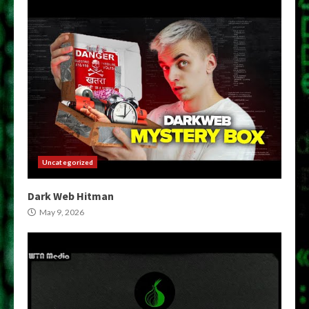
Uncategorized
Dark Web Hitman
May 9, 2026