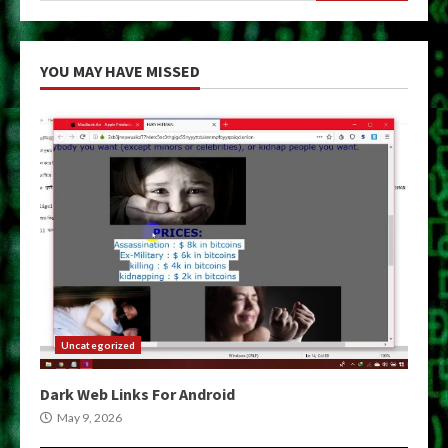
YOU MAY HAVE MISSED
Uncategorized
Dark Web Links For Android
May 9, 2026