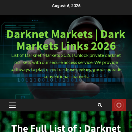
Skip
August 6, 2026
to
content
Darknet Markets | Dark
Markets Links 2026
List of Darknet Markets 2026! Unlock private darknet
markets with our secure access service. We provide
pathways to platforms for those seeking goods outside
conventional channels.
Primary
Menu
The Full List of : Darknet