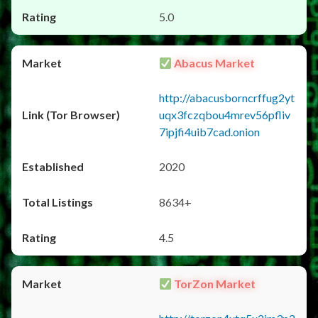
5.0
Abacus Market
http://abacusborncrffug2yt
uqx3fczqbou4mrev56pfliv
7ipjfi4uib7cad.onion
2020
8634+
4.5
TorZon Market