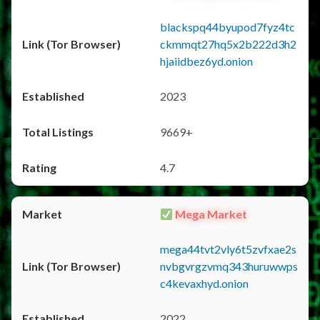
blackspq44byupod7fyz4tc
ckmmqt27hq5x2b222d3h2
hjaiidbez6yd.onion
2023
9669+
4.7
Mega Market
mega44tvt2vly6t5zvfxae2s
nvbgvrgzvmq343huruwwps
c4kevaxhyd.onion
2022