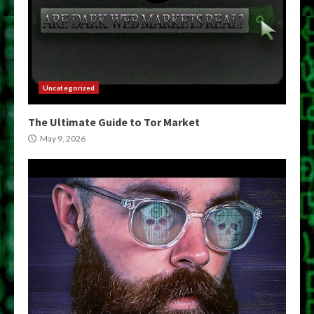
Uncategorized
The Ultimate Guide to Tor Market
May 9, 2026