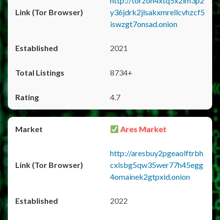
http://torzon4xtq5x2im3p2
y36jdrk2jlsakxmrellcvhzcf5
iswzgt7onsad.onion
2021
8734+
4.7
Ares Market
http://aresbuy2pgeaolftrbh
cxlsbg5qw35wer77h45egg
4omainek2gtpxid.onion
2022