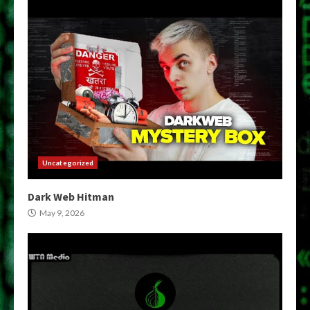
Uncategorized
Dark Web Hitman
May 9, 2026