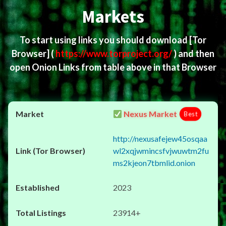
Markets
To start using links you should download
[Tor
Browser]
(
https://www.torproject.org/
) and then
open Onion Links from table above in that Browser
Nexus Market
Best
http://nexusafejew45osqaa
wl2xqjwmincsfvjwuwtm2fu
ms2kjeon7tbmlid.onion
2023
23914+