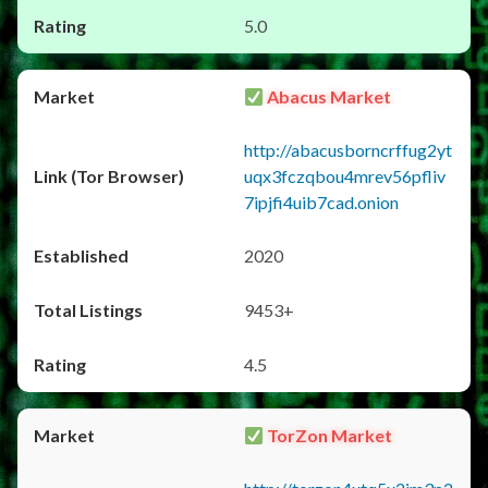
5.0
Abacus Market
http://abacusborncrffug2yt
uqx3fczqbou4mrev56pfliv
7ipjfi4uib7cad.onion
2020
9453+
4.5
TorZon Market