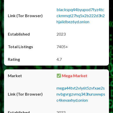
blackspq44byupod7fyz4tc
ckmmqt27hq5x2b222d3h2
hjaiidbez6yd.onion
2023
7405+
4.7
Mega Market
mega44tvt2vly6t5zvfxae2s
nvbgvrgzvmq343huruwwps
c4kevaxhyd.onion
2022