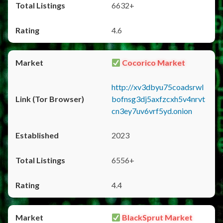
6632+
4.6
Cocorico Market
http://xv3dbyu75coadsrwl
bofnsg3dj5axfzcxh5v4nrvt
cn3ey7uv6vrf5yd.onion
2023
6556+
4.4
BlackSprut Market