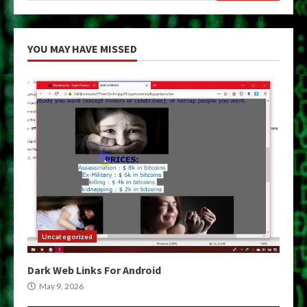
YOU MAY HAVE MISSED
Uncategorized
Dark Web Links For Android
May 9, 2026