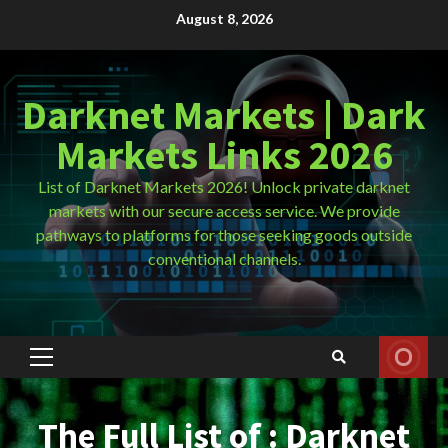
Skip
August 8, 2026
to
content
Darknet Markets | Dark
Markets Links 2026
List of Darknet Markets 2026! Unlock private darknet
markets with our secure access service. We provide
pathways to platforms for those seeking goods outside
conventional channels.
Primary
Menu
The Full List of : Darknet