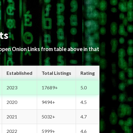
ts
 open Onion Links from table above in that
Established
Total Listings
Rating
2023
17689+
5.0
2020
9494+
4.5
2021
5032+
4.7
2022
5999+
4.6