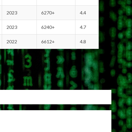
2023
6270+
4.4
2023
6240+
4.7
2022
6612+
4.8