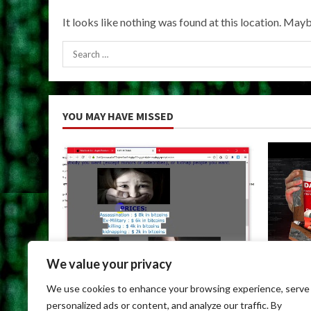
It looks like nothing was found at this location. Mayb
Search
for:
YOU MAY HAVE MISSED
We value your privacy
Uncategorized
Uncateg
We use cookies to enhance your browsing experience, serve
Dark Web Links For Android
Dark We
personalized ads or content, and analyze our traffic. By