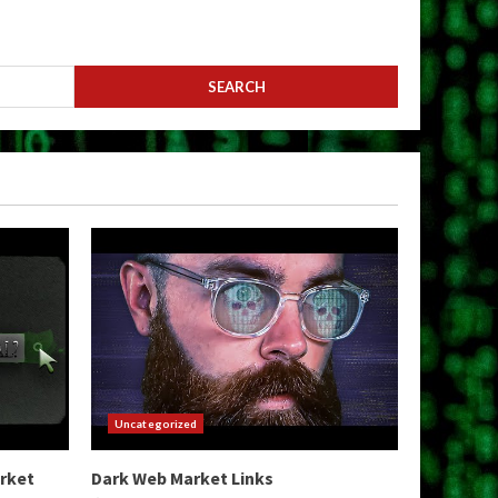
Uncategorized
arket
Dark Web Market Links