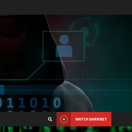
WATCH DARKNET