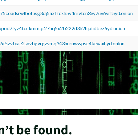
u75coadsrwlbofnsg3dj5axfzcxh5v4nrvtcn3ey7uv6vrf5yd.onion
upod7fyz4tcckmmqt27hq5x2b222d3h2hjaiidbez6yd.onion
y6t5zvfxae2snvbgvrgzvmq343huruwwpsc4kevaxhyd.onion
n’t be found.