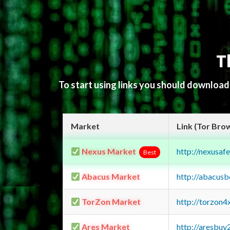
T
To start using links you should downloa
Market
Link (Tor Bro
Nexus Market
http://nexusa
Best
Abacus Market
http://abacus
TorZon Market
http://torzon
Ares Market
http://aresbu