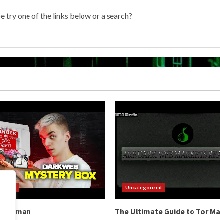
e try one of the links below or a search?
orized
Uncategorized
b Hitman
The Ultimate Guide to Tor M