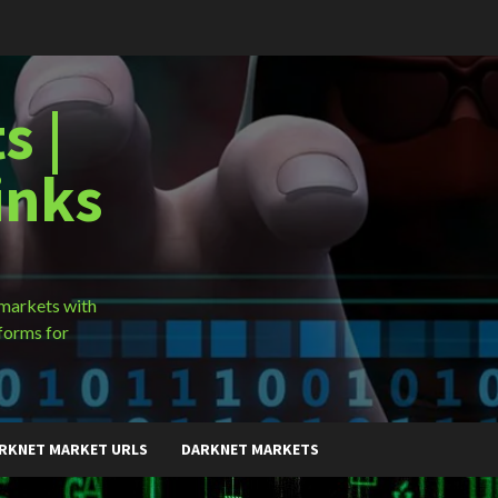
s |
inks
 markets with
forms for
RKNET MARKET URLS
DARKNET MARKETS