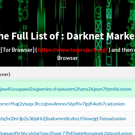
he Full List of : Darknet Marke
d
[Tor Browser]
(
https://www.torproject.org/
) and then
Browser
wser)
fejew45osqaawl2xqjwmincsfvjwuwtm2fums2kjeon7tbmlid.onion
borncrffug2ytuqx3fczqbou4mrev56pfliv7ipjfi4uib7cad.onion
4xtq5x2im3p2y36jdrk2jlsakxmrellcvhzcf5iswzgt7onsad.onion
y2pgeaolftrbhcxlsbg5qw35wer77h45egg4omainek2gtpxid.onion