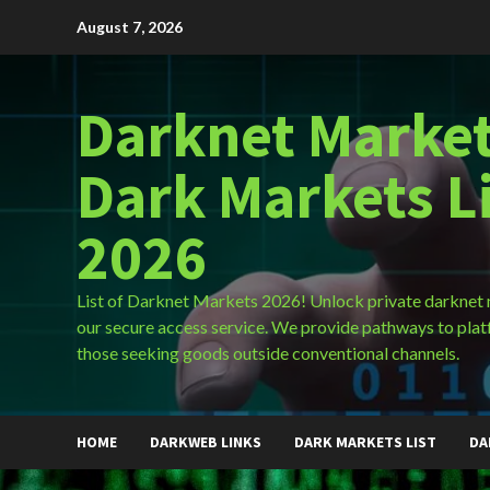
Skip
August 7, 2026
to
content
Darknet Market
Dark Markets L
2026
List of Darknet Markets 2026! Unlock private darknet
our secure access service. We provide pathways to plat
those seeking goods outside conventional channels.
HOME
DARKWEB LINKS
DARK MARKETS LIST
DA