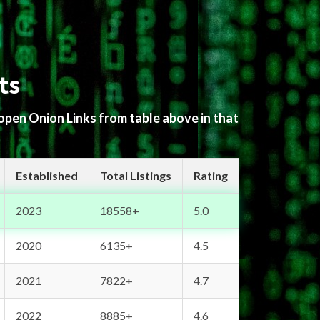
ts
 open Onion Links from table above in that
Established
Total Listings
Rating
2023
18558+
5.0
2020
6135+
4.5
2021
7822+
4.7
2022
8885+
4.6