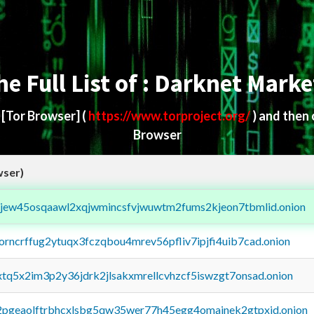
he Full List of : Darknet Marke
d
[Tor Browser]
(
https://www.torproject.org/
) and then
Browser
wser)
fejew45osqaawl2xqjwmincsfvjwuwtm2fums2kjeon7tbmlid.onion
borncrffug2ytuqx3fczqbou4mrev56pfliv7ipjfi4uib7cad.onion
4xtq5x2im3p2y36jdrk2jlsakxmrellcvhzcf5iswzgt7onsad.onion
y2pgeaolftrbhcxlsbg5qw35wer77h45egg4omainek2gtpxid.onion