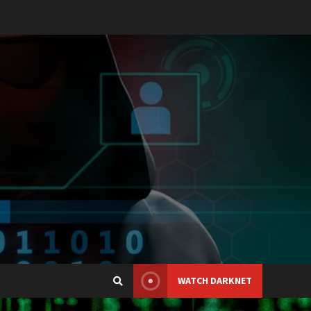
WATCH DARKNET