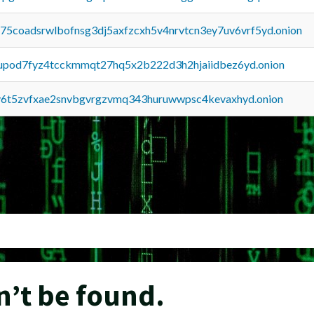
u75coadsrwlbofnsg3dj5axfzcxh5v4nrvtcn3ey7uv6vrf5yd.onion
upod7fyz4tcckmmqt27hq5x2b222d3h2hjaiidbez6yd.onion
y6t5zvfxae2snvbgvrgzvmq343huruwwpsc4kevaxhyd.onion
n’t be found.