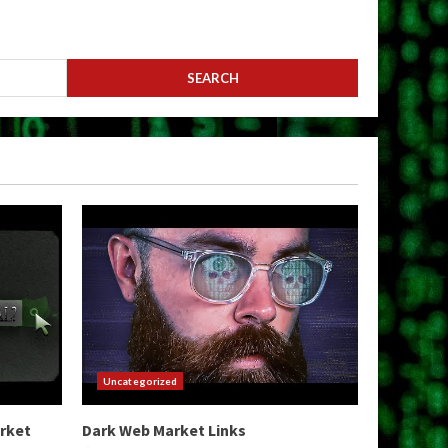
Uncategorized
arket
Dark Web Market Links