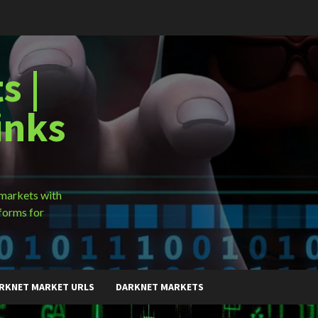
s |
inks
 markets with
forms for
RKNET MARKET URLS
DARKNET MARKETS