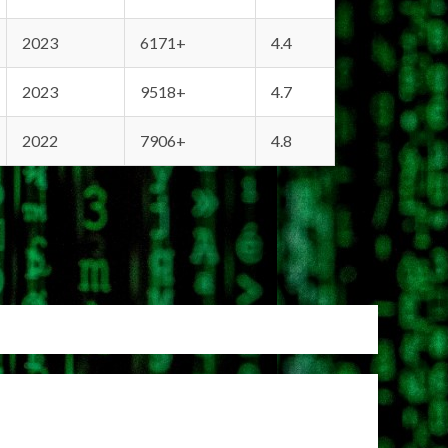
2023
6171+
4.4
2023
9518+
4.7
2022
7906+
4.8