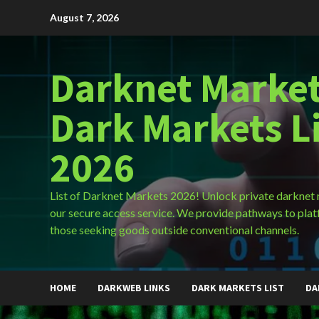
Skip
August 7, 2026
to
content
Darknet Market
Dark Markets L
2026
List of Darknet Markets 2026! Unlock private darknet
our secure access service. We provide pathways to plat
those seeking goods outside conventional channels.
HOME
DARKWEB LINKS
DARK MARKETS LIST
DA