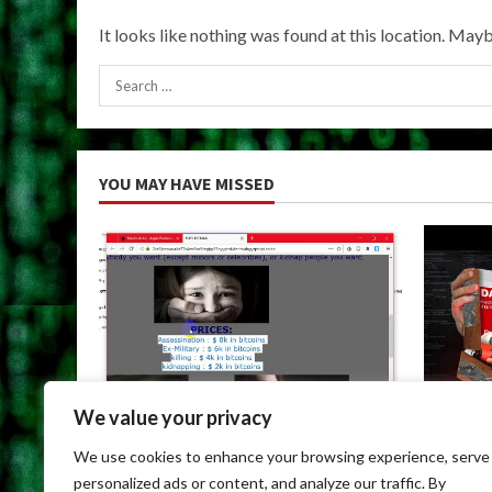
It looks like nothing was found at this location. Mayb
Search
for:
YOU MAY HAVE MISSED
We value your privacy
Uncategorized
Uncateg
We use cookies to enhance your browsing experience, serve
Dark Web Links For Android
Dark We
personalized ads or content, and analyze our traffic. By