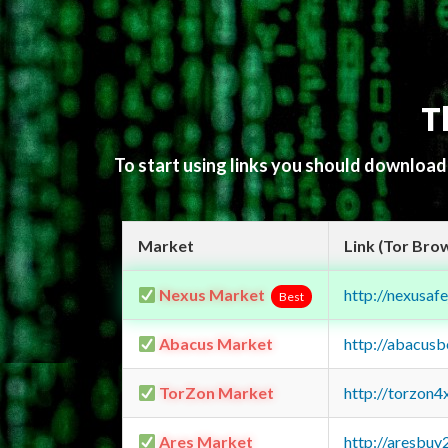
T
To start using links you should downloa
Market
Link (Tor Bro
Nexus Market
http://nexusa
Best
Abacus Market
http://abacus
TorZon Market
http://torzon
Ares Market
http://aresbu