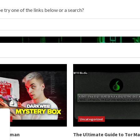
e try one of the links below or a search?
orized
Uncategorized
b Hitman
The Ultimate Guide to Tor M