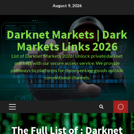
Skip
August 9, 2026
to
content
Darknet Markets | Dark
Markets Links 2026
List of Darknet Markets 2026! Unlock private darknet
markets with our secure access service. We provide
pathways to platforms for those seeking goods outside
conventional channels.
Primary
Menu
The Full List of : Darknet