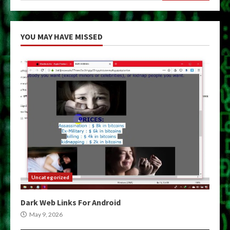
YOU MAY HAVE MISSED
Uncategorized
Dark Web Links For Android
May 9, 2026