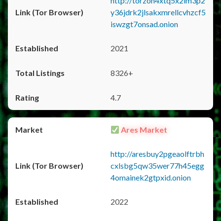
http://torzon4xtq5x2im3p2
y36jdrk2jlsakxmrellcvhzcf5
iswzgt7onsad.onion
2021
8326+
4.7
Ares Market
http://aresbuy2pgeaolftrbh
cxlsbg5qw35wer77h45egg
4omainek2gtpxid.onion
2022