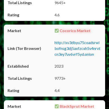
9645+
4.6
Cocorico Market
http://xv3dbyu75coadsrwl
bofnsg3dj5axfzcxh5v4nrvt
cn3ey7uv6vrf5yd.onion
2023
9773+
4.4
BlackSprut Market