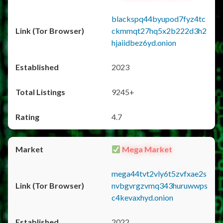
blackspq44byupod7fyz4tc
ckmmqt27hq5x2b222d3h2
hjaiidbez6yd.onion
2023
9245+
4.7
Mega Market
mega44tvt2vly6t5zvfxae2s
nvbgvrgzvmq343huruwwps
c4kevaxhyd.onion
2022