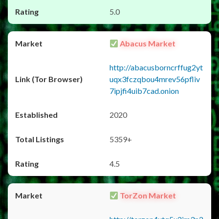
5.0
Abacus Market
http://abacusborncrffug2yt
uqx3fczqbou4mrev56pfliv
7ipjfi4uib7cad.onion
2020
5359+
4.5
TorZon Market