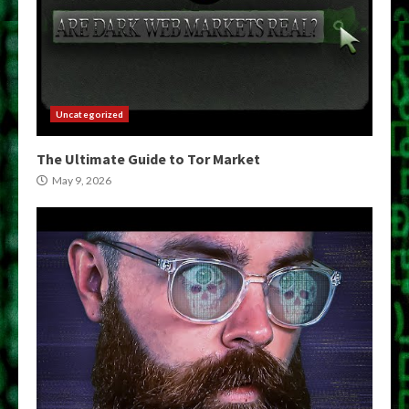
Uncategorized
The Ultimate Guide to Tor Market
May 9, 2026