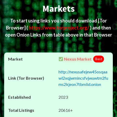
Markets
To start using links you should download
[Tor
Browser]
(
https://www.torproject.org/
) and then
open Onion Links from table above in that Browser
Nexus Market
Best
http://nexusafejew45osqaa
wl2xqjwmincsfvjwuwtm2fu
ms2kjeon7tbmlid.onion
2023
20616+