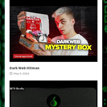
Uncategorized
Dark Web Hitman
May 9, 2026